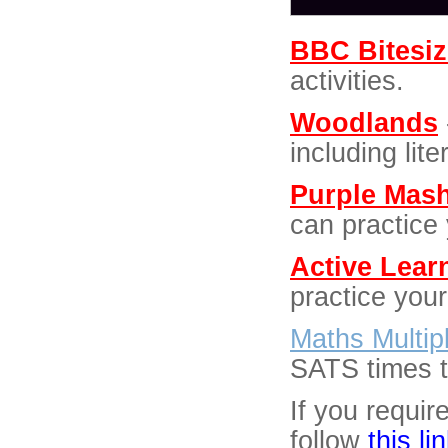
BBC Bitesiz
activities.
Woodlands
including lit
Purple Mas
can practice 
Active Lear
practice your
Maths Multip
SATS times ta
If you requir
follow
this li