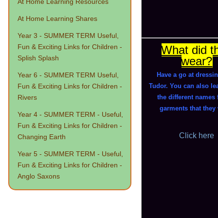
At Home Learning Resources
At Home Learning Shares
Year 3 - SUMMER TERM Useful,
Fun & Exciting Links for Children -
What did t
Splish Splash
wear?
Year 6 - SUMMER TERM Useful,
Have a go at dressi
Fun & Exciting Links for Children -
Tudor. You can also le
Rivers
the different names 
garments that they
Year 4 - SUMMER TERM - Useful,
Fun & Exciting Links for Children -
Click here
Changing Earth
Year 5 - SUMMER TERM - Useful,
Fun & Exciting Links for Children -
Anglo Saxons