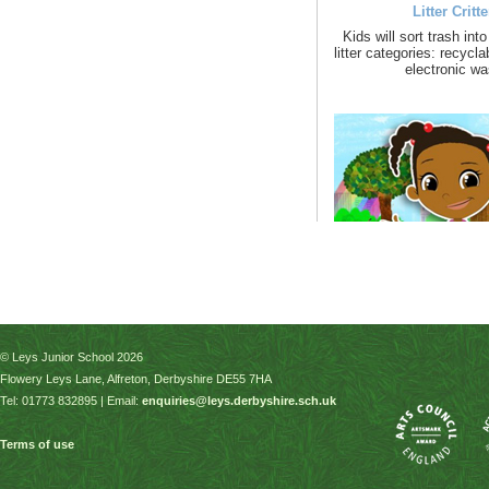
© Leys Junior School 2026
Flowery Leys Lane, Alfreton, Derbyshire DE55 7HA
Tel: 01773 832895 | Email:
enquiries@leys.derbyshire.sch.uk
Terms of use