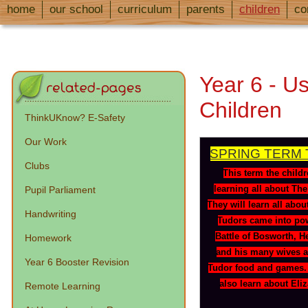
home
our school
curriculum
parents
children
co
Year 6 - Us
Children
ThinkUKnow? E-Safety
Our Work
SPRING TERM 
Clubs
This term the childr
learning all about Th
Pupil Parliament
They will learn all abo
Handwriting
Tudors came into pow
Battle of Bosworth, He
Homework
and his many wives a
Year 6 Booster Revision
Tudor food and games. 
also learn about Eliz
Remote Learning