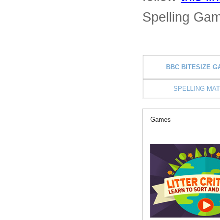
Spelling Ga
BBC BITESIZE 
SPELLING MA