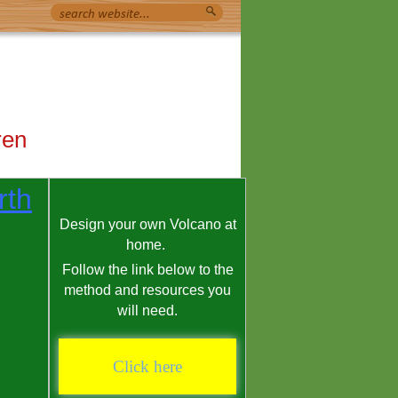
ren
rth
Design your own Volcano at
home.
Follow the link below to the
method and resources you
will need.
Click here