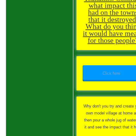
what impact thi
had on the town
that it destroyed
What do you thi
it would have me
for those people
Click here
Why don't you try and create 
own model village at home 
then pour a whole jug of wate
it and see the impact that it 