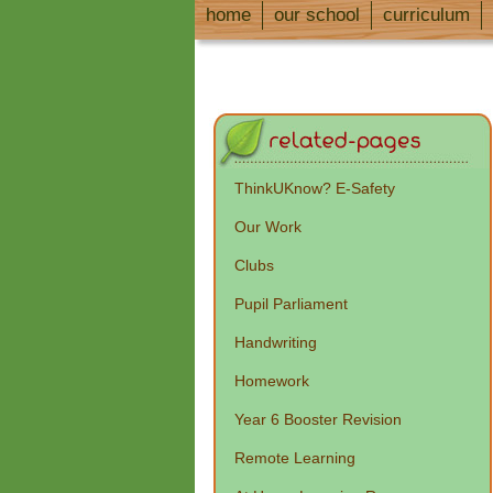
home
our school
curriculum
ThinkUKnow? E-Safety
Our Work
Clubs
Pupil Parliament
Handwriting
Homework
Year 6 Booster Revision
Remote Learning