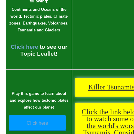
following:
Continents and Oceans of the
world, Tectonic plates, Climate
zones, Earthquakes, Volcanoes,
Tsunamis and Glaciers
Click here
to see our
Topic Leaflet!
Killer Tsunami
Play this game to learn about
and explore how tectonic plates
affect our planet
Click the link be
to watch some o
Click here
the world's wors
Tsunamis. Consid