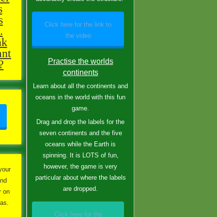
s
s
Click here for the link to
.
the video
nk
ant
Practise the worlds
?
continents
Learn about all the continents and
oceans in the world with this fun
game.
Drag and drop the labels for the
seven continents and the five
oceans while the Earth is
spinning. It is LOTS of fun,
however, the game is very
your
particular about where the labels
and
are dropped.
r on
has.
Click here for the