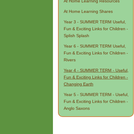
At Home Learning Resources
At Home Learning Shares
Year 3 - SUMMER TERM Useful,
Fun & Exciting Links for Children -
Splish Splash
Year 6 - SUMMER TERM Useful,
Fun & Exciting Links for Children -
Rivers
Year 4 - SUMMER TERM - Useful,
Fun & Exciting Links for Children -
Changing Earth
Year 5 - SUMMER TERM - Useful,
Fun & Exciting Links for Children -
Anglo Saxons