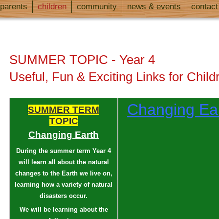
parents
children
community
news & events
contact
SUMMER TOPIC - Year 4
Useful, Fun & Exciting Links for Child
Changing Ea
SUMMER TERM
TOPIC
Changing Earth
During the summer term Year 4
will learn all about the natural
changes to the Earth we live on,
learning how a variety of natural
disasters occur.
We will be learning about the