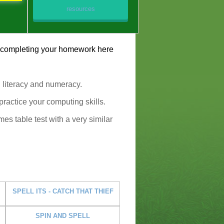
resources
by completing your homework here
g literacy and numeracy.
ractice your computing skills.
mes table test with a very similar
SPELL ITS - CATCH THAT THIEF
SPIN AND SPELL