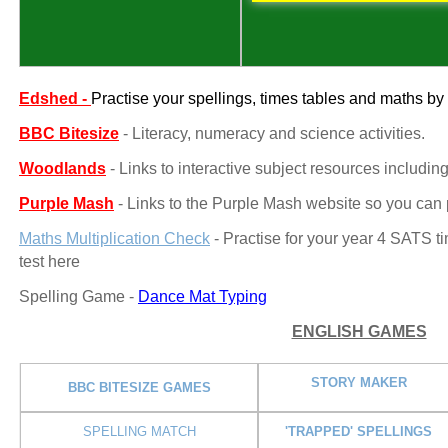
Edshed -
Practise your spellings, times tables and maths 
BBC Bitesize
- Literacy, numeracy and science activities.
Woodlands
- Links to interactive subject resources includin
Purple Mash
- Links to the Purple Mash website so you can p
Maths Multiplication Check
- Practise for your year 4 SATS ti
test here
Spelling Game -
Dance Mat Typing
ENGLISH GAMES
STORY MAKER
BBC BITESIZE GAMES
SPELLING MATCH
'TRAPPED' SPELLINGS