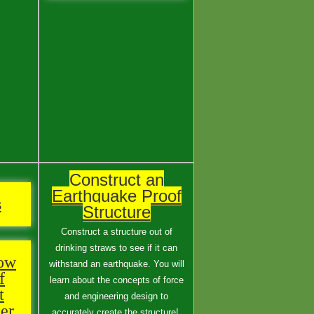
Construct an
Earthquake Proof
s
Structure
Construct a structure out of
drinking straws to see if it can
low
withstand an earthquake. You will
f
learn about the concepts of force
t
and engineering design to
er
accurately create the structure!