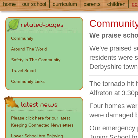
home
our school
curriculum
parents
children
co
Communit
We praise schoo
Community
We've praised s
Around The World
residents were s
Safety in The Community
Derbyshire town
Travel Smart
Community Links
The tornado hit
Alfreton at 3.3
Four homes were
were damaged by
Please click here for our latest
Keeping Connected Newsletters
Our emergency p
Lower School Are Enjoying
Junior School f