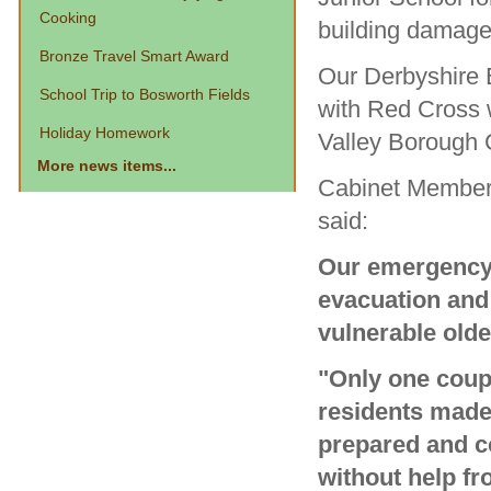
Cooking
building damag
Bronze Travel Smart Award
Our Derbyshire 
School Trip to Bosworth Fields
with Red Cross 
Holiday Homework
Valley Borough 
More news items...
Cabinet Member 
said:
Our emergency 
evacuation and 
vulnerable olde
"Only one cou
residents made
prepared and co
without help fr