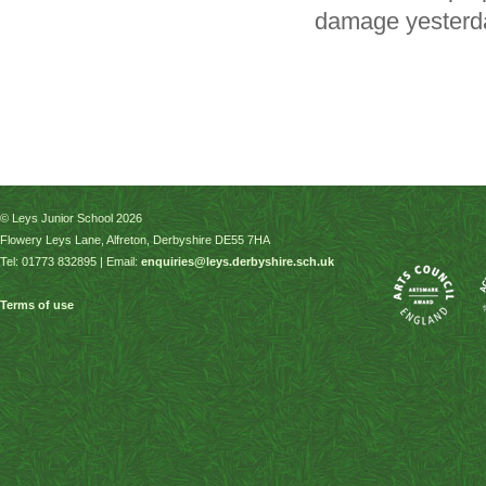
damage yesterda
© Leys Junior School 2026
Flowery Leys Lane, Alfreton, Derbyshire DE55 7HA
Tel: 01773 832895 | Email:
enquiries@leys.derbyshire.sch.uk
Terms of use