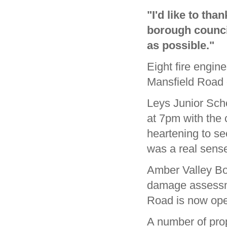
"I'd like to th
borough council
as possible."
Eight fire engin
Mansfield Road 
Leys Junior Sch
at 7pm with the c
heartening to se
was a real sense
Amber Valley Bor
damage assessme
Road is now ope
A number of prop