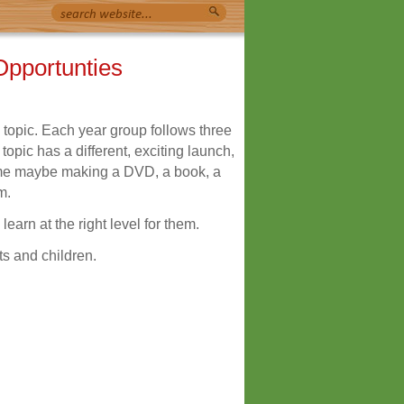
Opportunties
 topic. Each year group follows three
opic has a different, exciting launch,
e maybe making a DVD, a book, a
m.
learn at the right level for them.
ts and children.