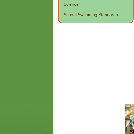
Science
School Swimming Standards