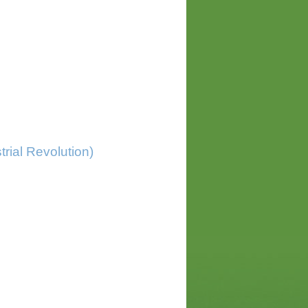
trial Revolution)