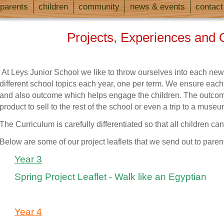
parents
children
community
news & events
contact
Projects, Experiences and 
At Leys Junior School we like to throw ourselves into each new
different school topics each year, one per term. We ensure each t
and also outcome which helps engage the children.
The outcom
product to sell to the rest of the school
or even a trip to a museu
The Curriculum is carefully differentiated so that all children can 
Below are some of our project leaflets that we send out to paren
Year 3
Spring Project Leaflet - Walk like an Egyptian
Year 4