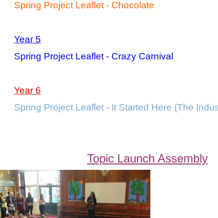
Spring Project Leaflet - Chocolate
Year 5
Spring Project Leaflet - Crazy Carnival
Year 6
Spring Project Leaflet - It Started Here (The Indus
Topic Launch Assembly