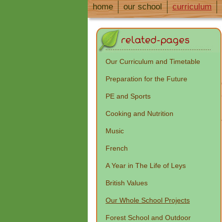
home
our school
curriculum
Our Curriculum and Timetable
Preparation for the Future
PE and Sports
Cooking and Nutrition
Music
French
A Year in The Life of Leys
British Values
Our Whole School Projects
Forest School and Outdoor