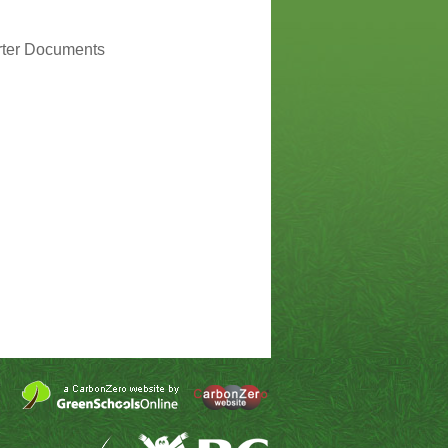
rter Documents