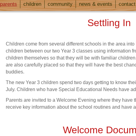
parents
children
community
news & events
contact
Settling In
Children come from several different schools in the area into
children between our two Year 3 classes using information f
children themselves so that they will be with familiar child
are also carefully placed so that they will have the best chanc
buddies.
The new Year 3 children spend two days getting to know thei
July. Children who have Special Educational Needs have addi
Parents are invited to a Welcome Evening where they have the
receive key information about the school routines and have
Welcome Docum