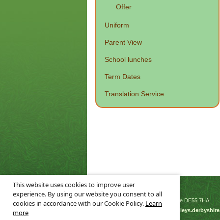
Offer
Uniform
Parent View
School lunches
Term Dates
Translation Service
This website uses cookies to improve user
© Leys Junior School 2026
experience. By using our website you consent to all
Flowery Leys Lane, Alfreton, Derbyshire DE55 7HA
cookies in accordance with our Cookie Policy.
Learn
Tel: 01773 832895 | Email:
enquiries@leys.derbyshire
more