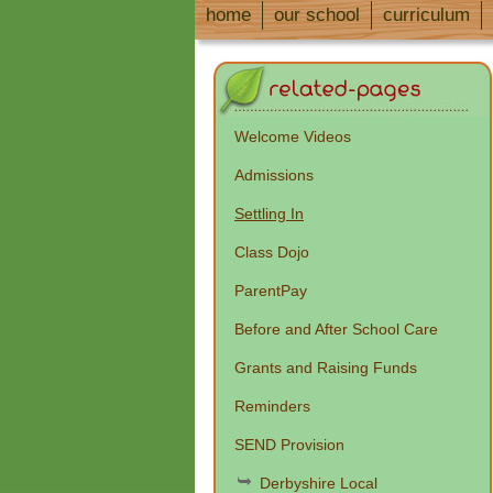
home
our school
curriculum
Welcome Videos
Admissions
Settling In
Class Dojo
ParentPay
Before and After School Care
Grants and Raising Funds
Reminders
SEND Provision
Derbyshire Local