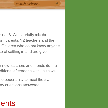
 Year 3. We carefully mix the
rom parents, Y2 teachers and the
ren. Children who do not know anyone
e of settling in and are given
r new teachers and friends during
tional afternoons with us as well.
 opportunity to meet the staff,
 any questions answered.
ents