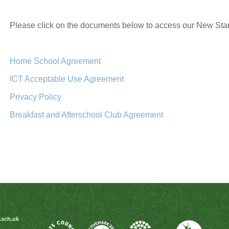
Please click on the documents below to access our New Sta
Home School Agreement
ICT Acceptable Use Agreement
Privacy Policy
Breakfast and Afterschool Club Agreement
.sch.uk